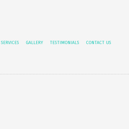
 SERVICES
GALLERY
TESTIMONIALS
CONTACT US