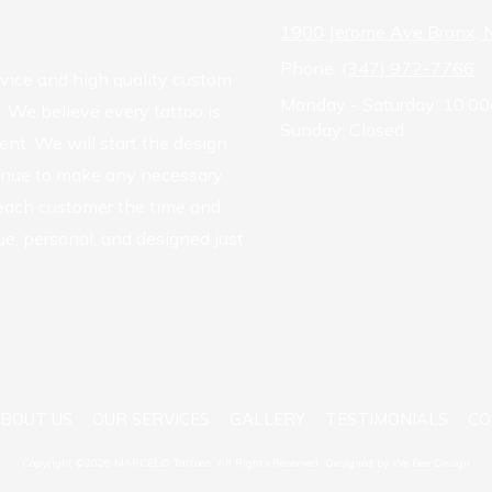
1900 Jerome Ave Bronx,
Phone:
(347) 972-7766
rvice and high quality custom
Monday - Saturday:
10:00
. We believe every tattoo is
Sunday:
Closed
ent. We will start the design
tinue to make any necessary
 each customer the time and
ue, personal, and designed just
BOUT US
OUR SERVICES
GALLERY
TESTIMONIALS
CO
Copyright ©2026 MARCELØ Tattoos. All Rights Reserved.
Designed by We Bee Design