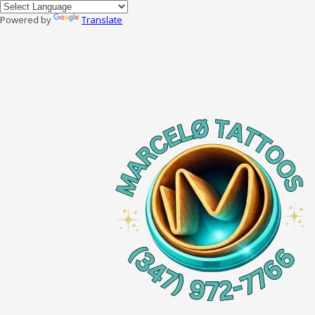
Powered by
Translate
Skip to content