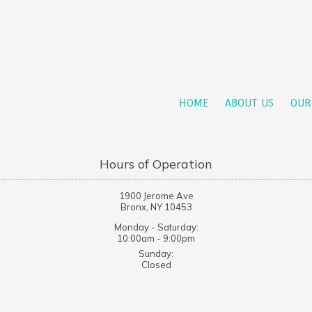
HOME
ABOUT US
OUR
Hours of Operation
1900 Jerome Ave
Bronx, NY 10453
Monday - Saturday:
10:00am - 9:00pm
Sunday:
Closed