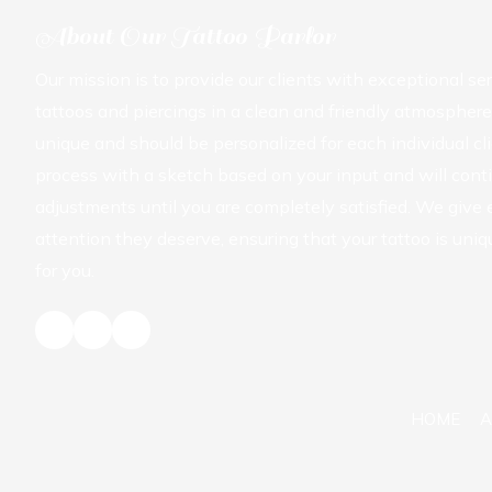
About Our Tattoo Parlor
Our mission is to provide our clients with exceptional se
tattoos and piercings in a clean and friendly atmosphere
unique and should be personalized for each individual cli
process with a sketch based on your input and will con
adjustments until you are completely satisfied. We give
attention they deserve, ensuring that your tattoo is uniq
for you.
HOME
A