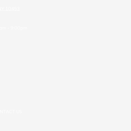
 NY 10453
am - 9:00pm
NTACT US