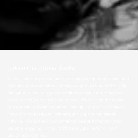
About Our Tattoo Parlor
Our mission is to provide our clients with exceptional service and
high quality custom tattoos and piercings in a clean and friendly
atmosphere. We believe every tattoo is unique and should be
personalized for each individual client. We will start the design
process with a sketch based on your input and will continue to
make any necessary adjustments until you are completely
satisfied. We give each customer the time and attention they
deserve, ensuring that your tattoo is unique, personal, and
designed just for you.