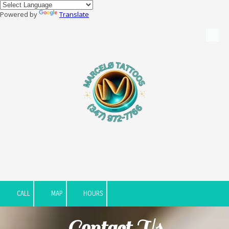
Powered by
Translate
Skip to content
CALL
MAP
HOURS
Contact Us